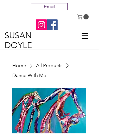
Email
SUSAN
DOYLE
Home
All Products
Dance With Me