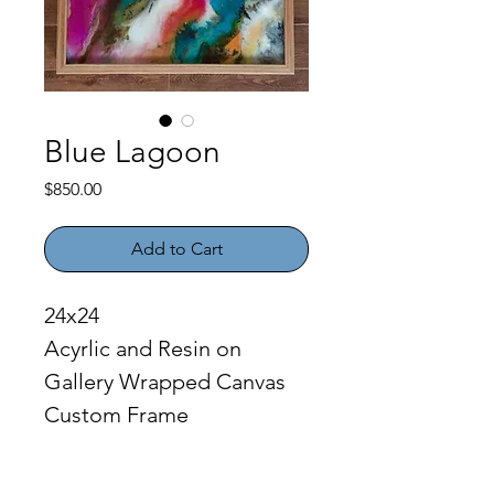
Blue Lagoon
Price
$850.00
Add to Cart
24x24
Acyrlic and Resin on 
Gallery Wrapped Canvas
Custom Frame
PRODUCT INFO