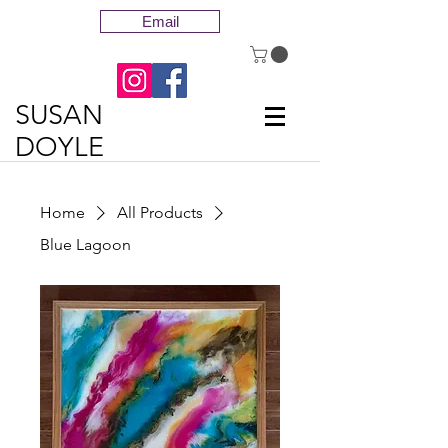
Email
SUSAN
DOYLE
Home
All Products
Blue Lagoon