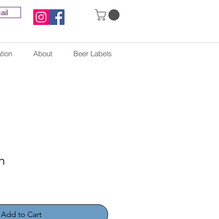
ail
tion
About
Beer Labels
h
Add to Cart