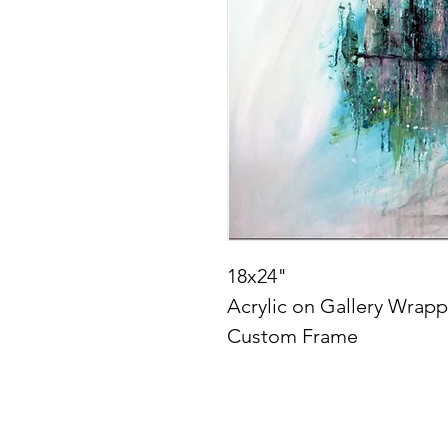
18x24"
Acrylic on Gallery Wrap
Custom Frame