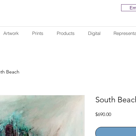
Em
Artwork
Prints
Products
Digital
Representa
th Beach
South Beac
Price
$690.00