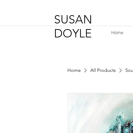
SUSAN
DOYLE
Home
Home
All Products
Sou