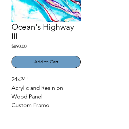
Ocean's Highway
III
Price
$890.00
Add to Cart
24x24"
Acrylic and Resin on 
Wood Panel
Custom Frame