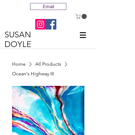
Email
SUSAN
DOYLE
Home
All Products
Ocean's Highway III