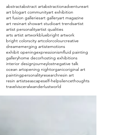
abstract
abstract art
abstraction
adventure
art
art blog
art community
art exhibition
art fusion galleries
art gallery
art magazine
art resin
art show
art studio
art trends
artist
artist personality
artist qualities
arts artist artwork
blue
bright artwork
bright colors
city art
color
colour
creative
dream
emerging artist
emotions
exhibit opening
expressionism
fluid painting
gallery
home decor
hosting exhibitions
interior design
journey
lost
negative talk
ocean art
opening night
organic
original art
painting
personality
research
resin art
resin artist
seascape
self-help
silence
thoughts
travel
visceral
wanderlust
world