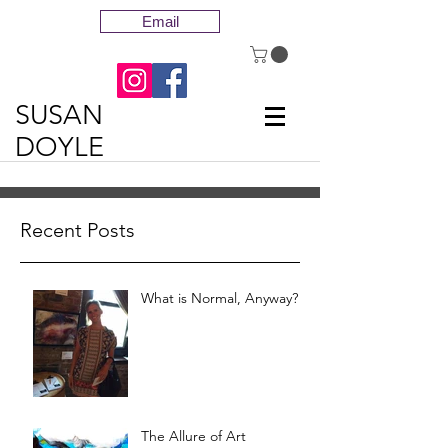
Email
SUSAN
DOYLE
Recent Posts
What is Normal, Anyway?
The Allure of Art