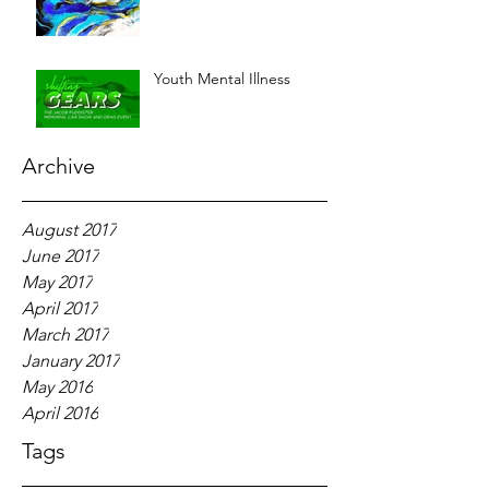
Youth Mental Illness
Archive
August 2017
June 2017
May 2017
April 2017
March 2017
January 2017
May 2016
April 2016
Tags