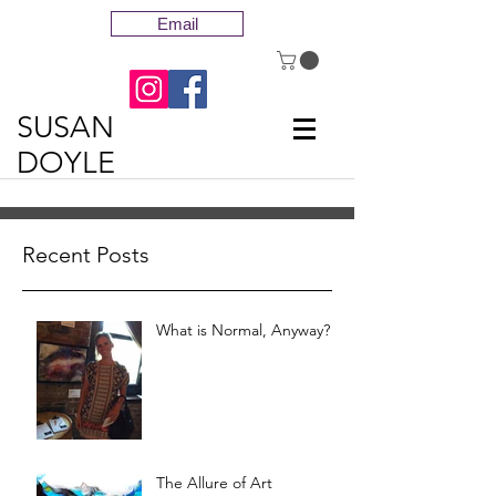
Email
SUSAN
DOYLE
Recent Posts
What is Normal, Anyway?
The Allure of Art