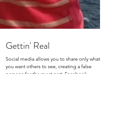
Gettin' Real
Social media allows you to share only what
you want others to see, creating a false
persona for the most part. Facebook
brought about a...