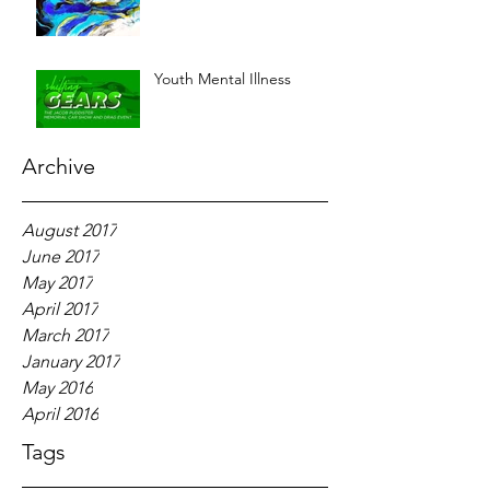
Youth Mental Illness
Archive
August 2017
June 2017
May 2017
April 2017
March 2017
January 2017
May 2016
April 2016
Tags