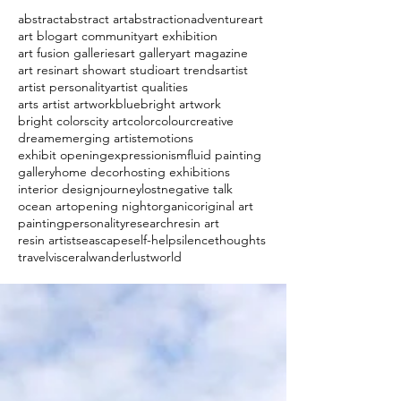
abstract
abstract art
abstraction
adventure
art
art blog
art community
art exhibition
art fusion galleries
art gallery
art magazine
art resin
art show
art studio
art trends
artist
artist personality
artist qualities
arts artist artwork
blue
bright artwork
bright colors
city art
color
colour
creative
dream
emerging artist
emotions
exhibit opening
expressionism
fluid painting
gallery
home decor
hosting exhibitions
interior design
journey
lost
negative talk
ocean art
opening night
organic
original art
painting
personality
research
resin art
resin artist
seascape
self-help
silence
thoughts
travel
visceral
wanderlust
world