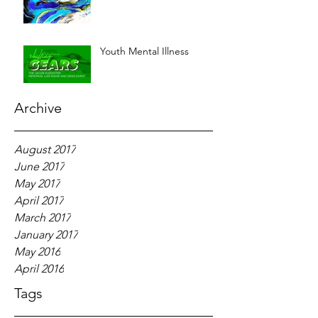
Youth Mental Illness
Archive
August 2017
June 2017
May 2017
April 2017
March 2017
January 2017
May 2016
April 2016
Tags