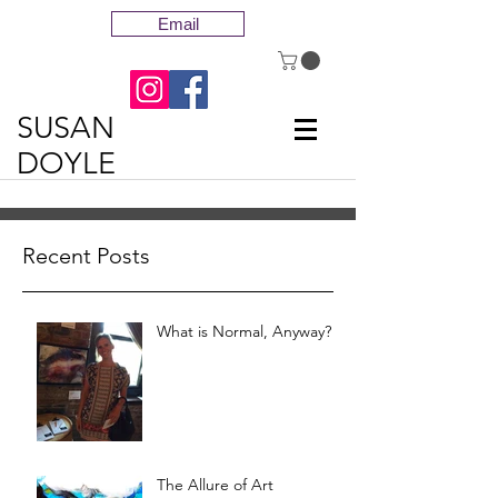
Email
SUSAN
DOYLE
Recent Posts
What is Normal, Anyway?
The Allure of Art