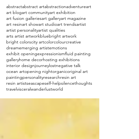
abstract
abstract art
abstraction
adventure
art
art blog
art community
art exhibition
art fusion galleries
art gallery
art magazine
art resin
art show
art studio
art trends
artist
artist personality
artist qualities
arts artist artwork
blue
bright artwork
bright colors
city art
color
colour
creative
dream
emerging artist
emotions
exhibit opening
expressionism
fluid painting
gallery
home decor
hosting exhibitions
interior design
journey
lost
negative talk
ocean art
opening night
organic
original art
painting
personality
research
resin art
resin artist
seascape
self-help
silence
thoughts
travel
visceral
wanderlust
world