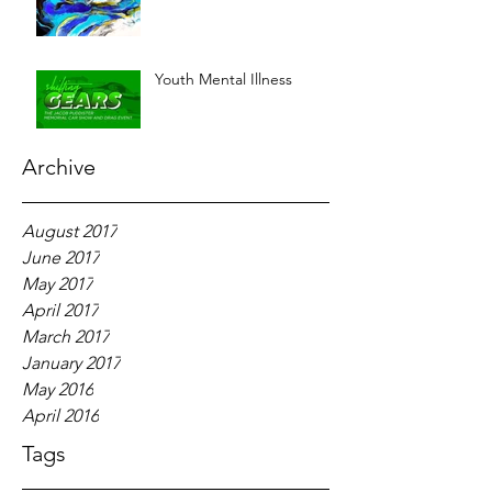
Youth Mental Illness
Archive
August 2017
June 2017
May 2017
April 2017
March 2017
January 2017
May 2016
April 2016
Tags