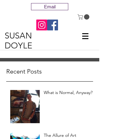
Email
SUSAN
DOYLE
Recent Posts
What is Normal, Anyway?
The Allure of Art