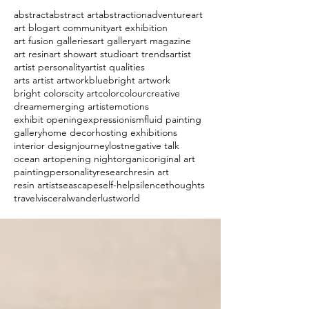
abstract
abstract art
abstraction
adventure
art
art blog
art community
art exhibition
art fusion galleries
art gallery
art magazine
art resin
art show
art studio
art trends
artist
artist personality
artist qualities
arts artist artwork
blue
bright artwork
bright colors
city art
color
colour
creative
dream
emerging artist
emotions
exhibit opening
expressionism
fluid painting
gallery
home decor
hosting exhibitions
interior design
journey
lost
negative talk
ocean art
opening night
organic
original art
painting
personality
research
resin art
resin artist
seascape
self-help
silence
thoughts
travel
visceral
wanderlust
world