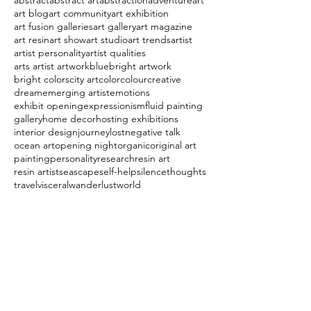
abstract
abstract art
abstraction
adventure
art
art blog
art community
art exhibition
art fusion galleries
art gallery
art magazine
art resin
art show
art studio
art trends
artist
artist personality
artist qualities
arts artist artwork
blue
bright artwork
bright colors
city art
color
colour
creative
dream
emerging artist
emotions
exhibit opening
expressionism
fluid painting
gallery
home decor
hosting exhibitions
interior design
journey
lost
negative talk
ocean art
opening night
organic
original art
painting
personality
research
resin art
resin artist
seascape
self-help
silence
thoughts
travel
visceral
wanderlust
world