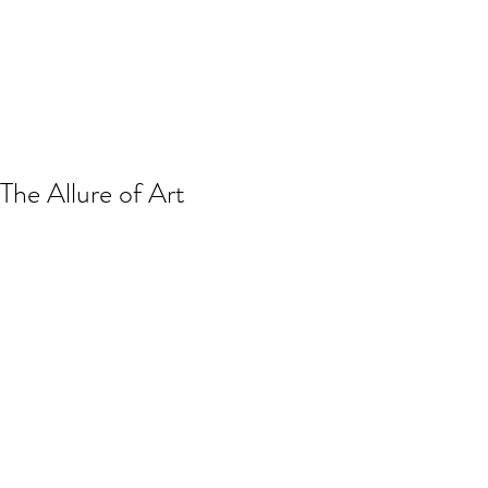
The Allure of Art
Take a look around you. What do you 
see? Do your surroundings bring you 
comfort? Peace? Stimulate your 
senses? Try to imagine staring at 