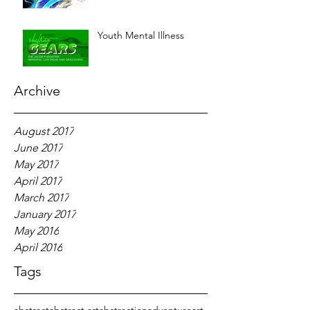
Youth Mental Illness
Archive
August 2017
June 2017
May 2017
April 2017
March 2017
January 2017
May 2016
April 2016
Tags