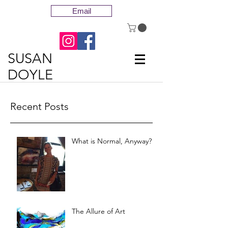
Email
SUSAN
DOYLE
Recent Posts
What is Normal, Anyway?
The Allure of Art