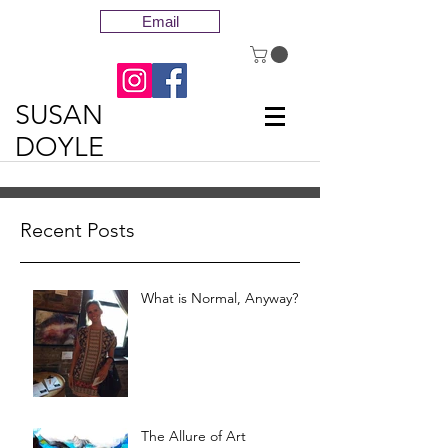
Email
SUSAN
DOYLE
Recent Posts
What is Normal, Anyway?
The Allure of Art