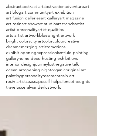
abstract
abstract art
abstraction
adventure
art
art blog
art community
art exhibition
art fusion galleries
art gallery
art magazine
art resin
art show
art studio
art trends
artist
artist personality
artist qualities
arts artist artwork
blue
bright artwork
bright colors
city art
color
colour
creative
dream
emerging artist
emotions
exhibit opening
expressionism
fluid painting
gallery
home decor
hosting exhibitions
interior design
journey
lost
negative talk
ocean art
opening night
organic
original art
painting
personality
research
resin art
resin artist
seascape
self-help
silence
thoughts
travel
visceral
wanderlust
world