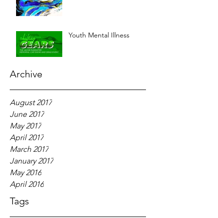
Youth Mental Illness
Archive
August 2017
June 2017
May 2017
April 2017
March 2017
January 2017
May 2016
April 2016
Tags